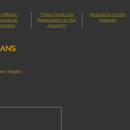
 Military-
Three Great Lies
Resources for the
ricultural
Perpetuated by the
Historian
omplex
Academy
IANS
le chapter.