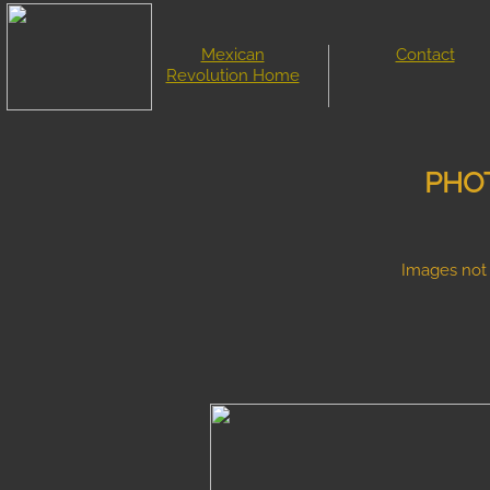
Mexican
Contact
Revolution Home
PHOT
Images not 