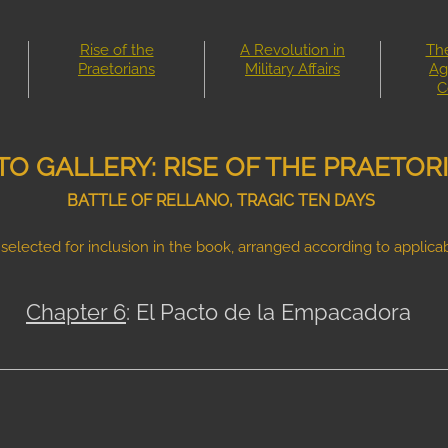
Rise of the
A Revolution in
The
Praetorians
Military Affairs
Ag
C
O GALLERY: RISE OF THE PRAETOR
BATTLE OF RELLANO, TRAGIC TEN DAYS
selected for inclusion in the book, arranged according to applicab
Chapter 6
: El Pacto de la Empacadora